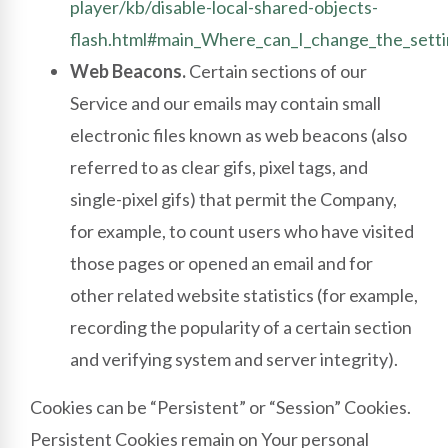
player/kb/disable-local-shared-objects-
flash.html#main_Where_can_I_change_the_settin
Web Beacons.
Certain sections of our
Service and our emails may contain small
electronic files known as web beacons (also
referred to as clear gifs, pixel tags, and
single-pixel gifs) that permit the Company,
for example, to count users who have visited
those pages or opened an email and for
other related website statistics (for example,
recording the popularity of a certain section
and verifying system and server integrity).
Cookies can be “Persistent” or “Session” Cookies.
Persistent Cookies remain on Your personal