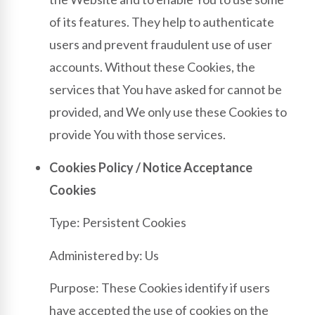
of its features. They help to authenticate
users and prevent fraudulent use of user
accounts. Without these Cookies, the
services that You have asked for cannot be
provided, and We only use these Cookies to
provide You with those services.
Cookies Policy / Notice Acceptance
Cookies
Type: Persistent Cookies
Administered by: Us
Purpose: These Cookies identify if users
have accepted the use of cookies on the