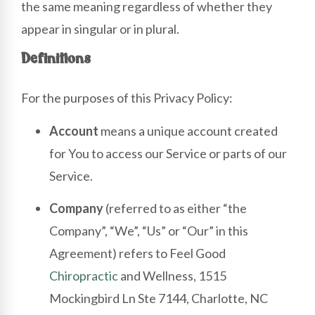
the same meaning regardless of whether they
appear in singular or in plural.
Definitions
For the purposes of this Privacy Policy:
Account
means a unique account created
for You to access our Service or parts of our
Service.
Company
(referred to as either “the
Company”, “We”, “Us” or “Our” in this
Agreement) refers to Feel Good
Chiropractic
and Wellness, 1515
Mockingbird Ln Ste 7144, Charlotte, NC