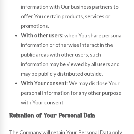
information with Our business partners to
offer You certain products, services or
promotions.
With other users:
when You share personal
information or otherwise interact in the
public areas with other users, such
information may be viewed by all users and
may be publicly distributed outside.
With Your consent
: We may disclose Your
personal information for any other purpose
with Your consent.
Retention of Your Personal Data
The Company will retain Your Personal Data only