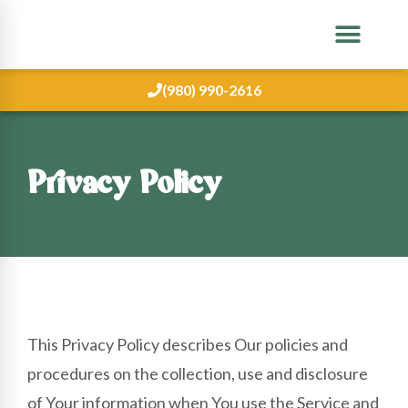
(980) 990-2616
Privacy Policy
This Privacy Policy describes Our policies and
procedures on the collection, use and disclosure
of Your information when You use the Service and