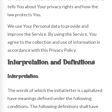
tells You about Your privacy rights and how the
law protects You.
We use Your Personal data to provide and
improve the Service. By using the Service, You
agree to the collection and use of information in
accordance with this Privacy Policy.
Interpretation and Definitions
Interpretation
The words of which the initial letter is capitalized
have meanings defined under the following
conditions. The following definitions shall have