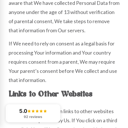
aware that We have collected Personal Data from
anyone under the age of 13 without verification
of parental consent, We take steps to remove
that information from Our servers.
If We need to rely on consent as a legal basis for
processing Your information and Your country
requires consent from a parent, We may require
Your parent’s consent before We collect and use
that information.
Links to Other Websites
Our Service may contain links to other websites
5.0
92 reviews
that are not operated by Us. If You click on a third