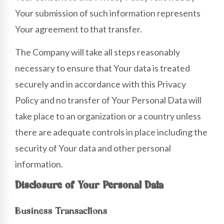
Your submission of such information represents
Your agreement to that transfer.
The Company will take all steps reasonably
necessary to ensure that Your data is treated
securely and in accordance with this Privacy
Policy and no transfer of Your Personal Data will
take place to an organization or a country unless
there are adequate controls in place including the
security of Your data and other personal
information.
Disclosure of Your Personal Data
Business Transactions