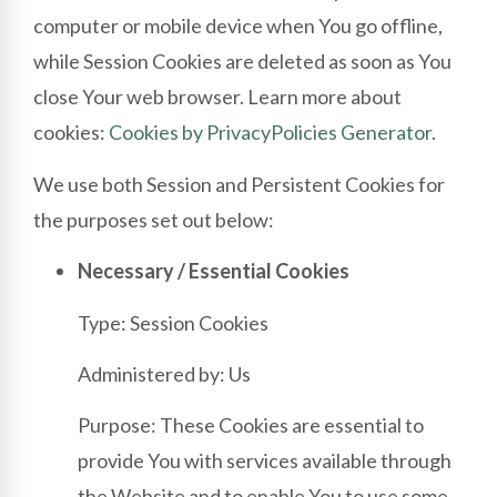
computer or mobile device when You go offline,
while Session Cookies are deleted as soon as You
close Your web browser. Learn more about
cookies:
Cookies by PrivacyPolicies Generator
.
We use both Session and Persistent Cookies for
the purposes set out below:
Necessary / Essential Cookies
Type: Session Cookies
Administered by: Us
Purpose: These Cookies are essential to
provide You with services available through
the Website and to enable You to use some