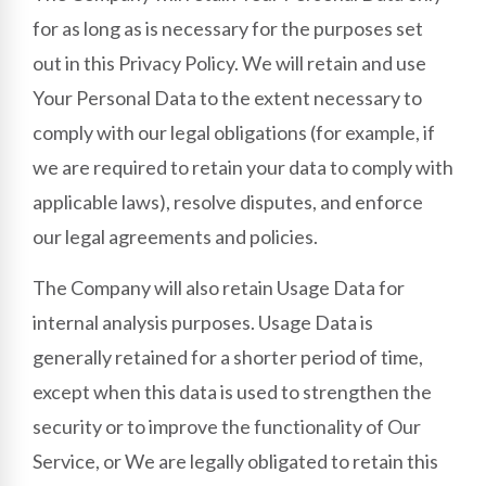
for as long as is necessary for the purposes set
out in this Privacy Policy. We will retain and use
Your Personal Data to the extent necessary to
comply with our legal obligations (for example, if
we are required to retain your data to comply with
applicable laws), resolve disputes, and enforce
our legal agreements and policies.
The Company will also retain Usage Data for
internal analysis purposes. Usage Data is
generally retained for a shorter period of time,
except when this data is used to strengthen the
security or to improve the functionality of Our
Service, or We are legally obligated to retain this