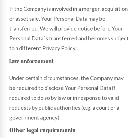
If the Company is involved in a merger, acquisition
or asset sale, Your Personal Data may be
transferred. We will provide notice before Your
Personal Data is transferred and becomes subject
to a different Privacy Policy.
Law enforcement
Under certain circumstances, the Company may
be required to disclose Your Personal Data if
required to do so by law or in response to valid
requests by public authorities (e.g. a court or a
government agency).
Other legal requirements