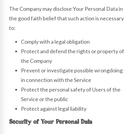
The Company may disclose Your Personal Data in
the good faith belief that such action is necessary
to:
Comply with a legal obligation
Protect and defend the rights or property of
the Company
Prevent or investigate possible wrongdoing
in connection with the Service
Protect the personal safety of Users of the
Service or the public
Protect against legal liability
Security of Your Personal Data