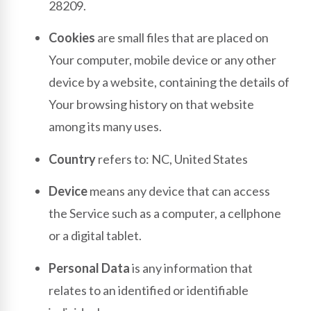
28209.
Cookies
are small files that are placed on
Your computer, mobile device or any other
device by a website, containing the details of
Your browsing history on that website
among its many uses.
Country
refers to: NC, United States
Device
means any device that can access
the Service such as a computer, a cellphone
or a digital tablet.
Personal Data
is any information that
relates to an identified or identifiable