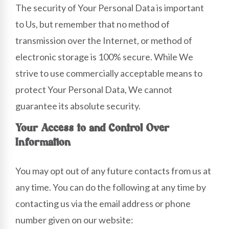
The security of Your Personal Data is important
to Us, but remember that no method of
transmission over the Internet, or method of
electronic storage is 100% secure. While We
strive to use commercially acceptable means to
protect Your Personal Data, We cannot
guarantee its absolute security.
Your Access to and Control Over
Information
You may opt out of any future contacts from us at
any time. You can do the following at any time by
contacting us via the email address or phone
number given on our website: