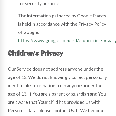
for security purposes.
The information gathered by Google Places
is held in accordance with the Privacy Policy
of Google:
https://www.google.com/intl/en/policies/privac
Children’s Privacy
Our Service does not address anyone under the
age of 13. We do not knowingly collect personally
identifiable information from anyone under the
age of 13. If You are a parent or guardian and You
are aware that Your child has provided Us with
Personal Data, please contact Us. If We become