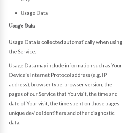
Usage Data
Usage Data
Usage Data is collected automatically when using
the Service.
Usage Data may include information such as Your
Device’s Internet Protocol address (e.g. IP
address), browser type, browser version, the
pages of our Service that You visit, the time and
date of Your visit, the time spent on those pages,
unique device identifiers and other diagnostic
data.