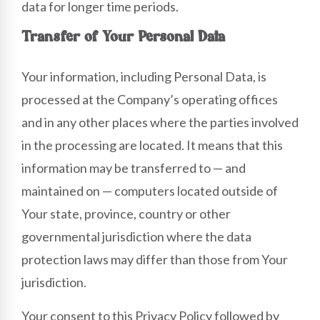
data for longer time periods.
Transfer of Your Personal Data
Your information, including Personal Data, is
processed at the Company’s operating offices
and in any other places where the parties involved
in the processing are located. It means that this
information may be transferred to — and
maintained on — computers located outside of
Your state, province, country or other
governmental jurisdiction where the data
protection laws may differ than those from Your
jurisdiction.
Your consent to this Privacy Policy followed by