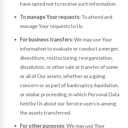
have opted not to receive such information.
To manage Your requests:
To attend and
manage Your requests to Us.
For business transfers:
We may use Your
information to evaluate or conduct a merger,
divestiture, restructuring, reorganization,
dissolution, or other sale or transfer of some
or all of Our assets, whether as a going
concern or as part of bankruptcy, liquidation,
or similar proceeding, in which Personal Data
held by Us about our Service users is among
the assets transferred.
For other purposes
: We may use Your