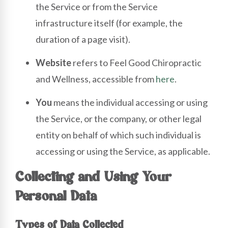
the Service or from the Service
infrastructure itself (for example, the
duration of a page visit).
Website
refers to Feel Good Chiropractic
and Wellness, accessible from
here
.
You
means the individual accessing or using
the Service, or the company, or other legal
entity on behalf of which such individual is
accessing or using the Service, as applicable.
Collecting and Using Your
Personal Data
Types of Data Collected