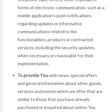
forms of electronic communication, such as a
mobile application’s push notifications
regarding updates or informative
communications related to the
functionalities, products or contracted
services, including the security updates,
when necessary or reasonable for their
implementation.
To provide You
with news, special offers
and general information about other goods,
services and events which we offer that are
similar to those that you have already
purchased or enquired about unless You