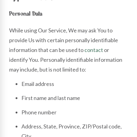
Personal Data
While using Our Service, We may ask You to
provide Us with certain personally identifiable
information that can be used to
contact
or
identify You. Personally identifiable information
may include, but is not limited to:
Email address
First name and last name
Phone number
Address, State, Province, ZIP/Postal code,
City