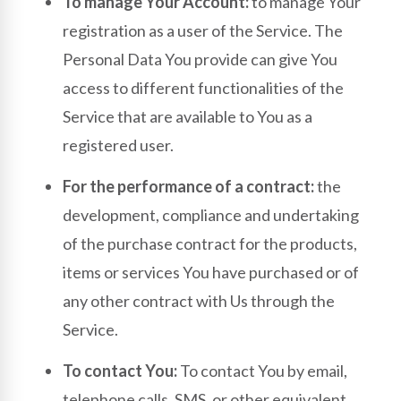
To manage Your Account:
to manage Your
registration as a user of the Service. The
Personal Data You provide can give You
access to different functionalities of the
Service that are available to You as a
registered user.
For the performance of a contract:
the
development, compliance and undertaking
of the purchase contract for the products,
items or services You have purchased or of
any other contract with Us through the
Service.
To contact You:
To contact You by email,
telephone calls, SMS, or other equivalent