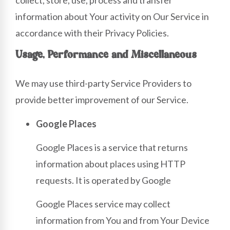
information about Your activity on Our Service in
accordance with their Privacy Policies.
Usage, Performance and Miscellaneous
We may use third-party Service Providers to
provide better improvement of our Service.
Google Places
Google Places is a service that returns
information about places using HTTP
requests. It is operated by Google
Google Places service may collect
information from You and from Your Device