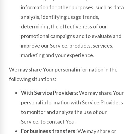
information for other purposes, such as data
analysis, identifying usage trends,
determining the effectiveness of our
promotional campaigns and to evaluate and
improve our Service, products, services,
marketing and your experience.
We may share Your personal information in the
following situations:
With Service Providers:
We may share Your
personal information with Service Providers
to monitor and analyze the use of our
Service, to contact You.
For business transfers:
We may share or