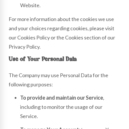
Website.
For more information about the cookies we use
and your choices regarding cookies, please visit
our Cookies Policy or the Cookies section of our
Privacy Policy.
Use of Your Personal Data
The Company may use Personal Data for the
following purposes:
To provide and maintain our Service
,
including to monitor the usage of our
Service.