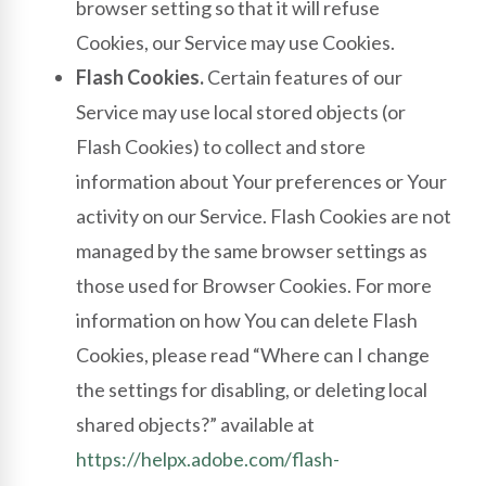
browser setting so that it will refuse
Cookies, our Service may use Cookies.
Flash Cookies.
Certain features of our
Service may use local stored objects (or
Flash Cookies) to collect and store
information about Your preferences or Your
activity on our Service. Flash Cookies are not
managed by the same browser settings as
those used for Browser Cookies. For more
information on how You can delete Flash
Cookies, please read “Where can I change
the settings for disabling, or deleting local
shared objects?” available at
https://helpx.adobe.com/flash-