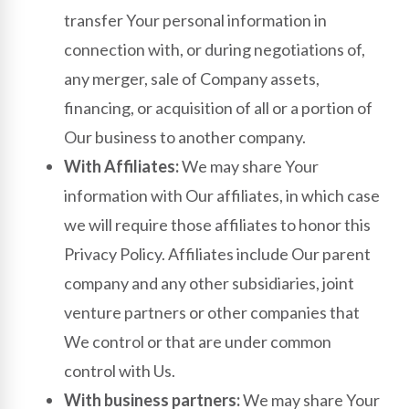
transfer Your personal information in
connection with, or during negotiations of,
any merger, sale of Company assets,
financing, or acquisition of all or a portion of
Our business to another company.
With Affiliates:
We may share Your
information with Our affiliates, in which case
we will require those affiliates to honor this
Privacy Policy. Affiliates include Our parent
company and any other subsidiaries, joint
venture partners or other companies that
We control or that are under common
control with Us.
With business partners:
We may share Your