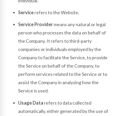
individual.
Service
refers to the Website.
Service Provider
means any natural or legal
person who processes the data on behalf of
the Company. It refers to third-party
companies or individuals employed by the
Company to facilitate the Service, to provide
the Service on behalf of the Company, to
perform services related to the Service or to
assist the Company in analyzing how the
Service is used.
Usage Data
refers to data collected
automatically, either generated by the use of