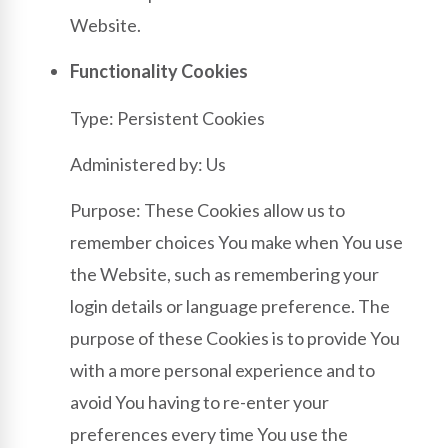
Website.
Functionality Cookies
Type: Persistent Cookies
Administered by: Us
Purpose: These Cookies allow us to
remember choices You make when You use
the Website, such as remembering your
login details or language preference. The
purpose of these Cookies is to provide You
with a more personal experience and to
avoid You having to re-enter your
preferences every time You use the