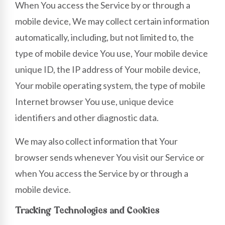
When You access the Service by or through a
mobile device, We may collect certain information
automatically, including, but not limited to, the
type of mobile device You use, Your mobile device
unique ID, the IP address of Your mobile device,
Your mobile operating system, the type of mobile
Internet browser You use, unique device
identifiers and other diagnostic data.
We may also collect information that Your
browser sends whenever You visit our Service or
when You access the Service by or through a
mobile device.
Tracking Technologies and Cookies