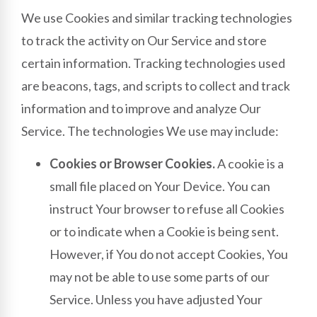
We use Cookies and similar tracking technologies
to track the activity on Our Service and store
certain information. Tracking technologies used
are beacons, tags, and scripts to collect and track
information and to improve and analyze Our
Service. The technologies We use may include:
Cookies or Browser Cookies.
A cookie is a
small file placed on Your Device. You can
instruct Your browser to refuse all Cookies
or to indicate when a Cookie is being sent.
However, if You do not accept Cookies, You
may not be able to use some parts of our
Service. Unless you have adjusted Your