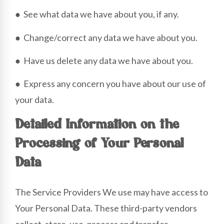
● See what data we have about you, if any.
● Change/correct any data we have about you.
● Have us delete any data we have about you.
● Express any concern you have about our use of
your data.
Detailed Information on the
Processing of Your Personal
Data
The Service Providers We use may have access to
Your Personal Data. These third-party vendors
collect, store, use, process and transfer