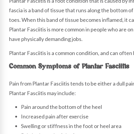
Plantar Fasciitis is a foot condition that is caused by 
fascia is a band of tissue that runs along the bottom o
toes. When this band of tissue becomes inflamed, it ca
Plantar Fasciitis is more common in people who are on t
have physically demanding jobs.
Plantar Fasciitis is a common condition, and can often 
Common Symptoms of Plantar Fasciitis
Pain from Plantar Fasciitis tends to be either a dull p
Plantar Fasciitis may include:
Pain around the bottom of the heel
Increased pain after exercise
Swelling or stiffness in the foot or heel area