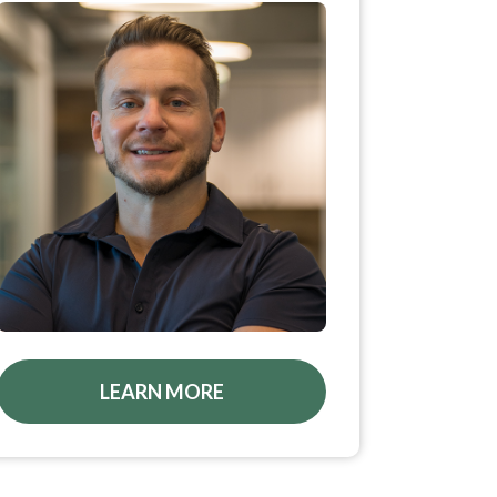
LEARN MORE