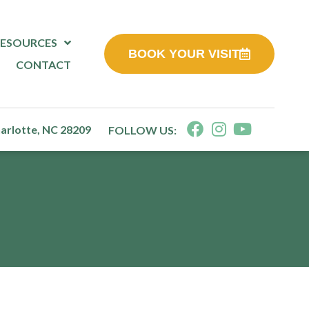
RESOURCES
BOOK YOUR VISIT
CONTACT
harlotte, NC 28209
FOLLOW US: