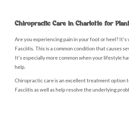
Chiropractic Care in Charlotte for Plant
Are you experiencing pain in your foot or heel? It’s 
Fasciitis. This is a common condition that causes se
It’s especially more common when your lifestyle has 
help.
Chiropractic care is an excellent treatment option t
Fasciitis as well as help resolve the underlying pro