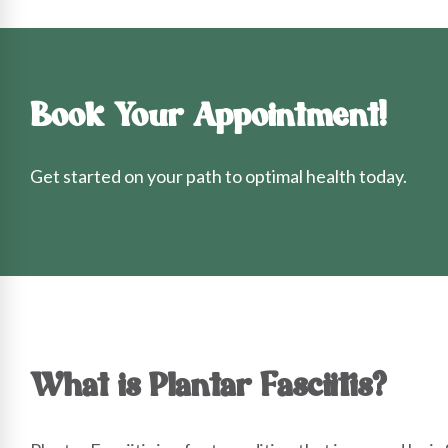
Book Your Appointment!
Get started on your path to optimal health today.
What is Plantar Fasciitis?