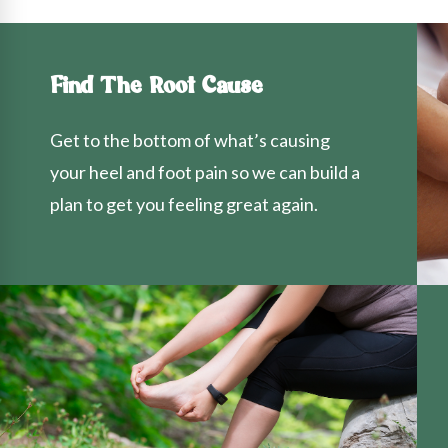
Find The Root Cause
Get to the bottom of what’s causing
your heel and foot pain so we can build a
plan to get you feeling great again.