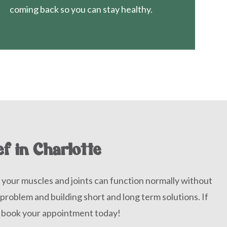
coming back so you can stay healthy.
ef in Charlotte
 your muscles and joints can function normally without
 problem and building short and long term solutions. If
, book your appointment today!