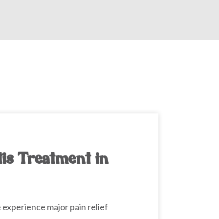
tis Treatment in
e
experience major pain relief