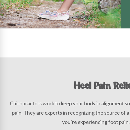
Heel Pain Reli
Chiropractors work to keep your body in alignment so
pain. They are experts in recognizing the source of a
you’re experiencing foot pain