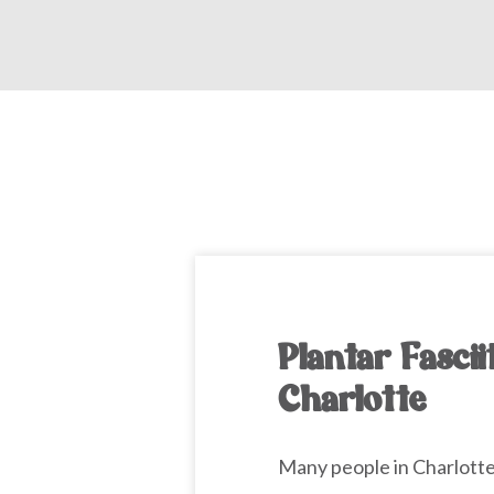
Plantar Fascii
Charlotte
Many people in Charlott