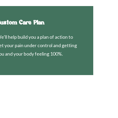
ustom Care Plan
e’ll help build you a plan of action to
et your pain under control and getting
ou and your body feeling 100%.