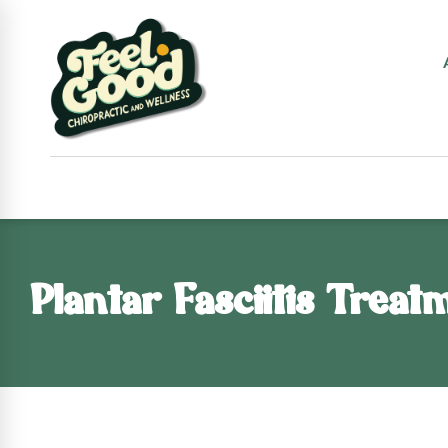
Plantar Fasciitis Treat