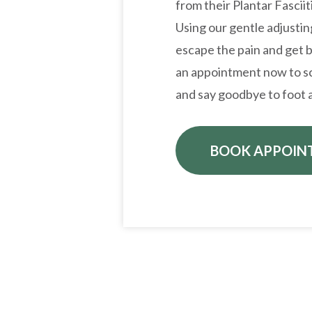
from their Plantar Fasciit
Using our gentle adjusti
escape the pain and get b
an appointment now to sc
and say goodbye to foot a
BOOK APPOIN