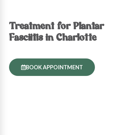
Treatment for Plantar
Fasciitis in Charlotte
BOOK APPOINTMENT