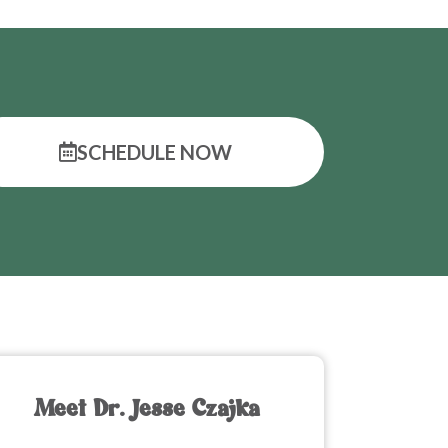
SCHEDULE NOW
Meet Dr. Jesse Czajka