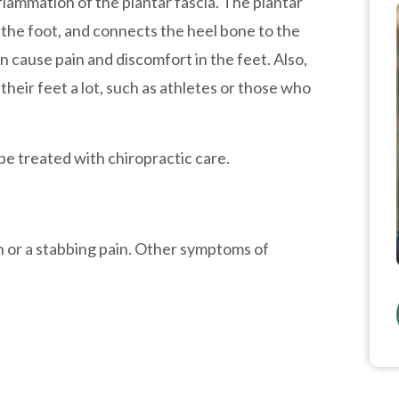
inflammation of the plantar fascia. The plantar
f the foot, and connects the heel bone to the
n cause pain and discomfort in the feet. Also,
heir feet a lot, such as athletes or those who
be treated with chiropractic care.
ain or a stabbing pain. Other symptoms of