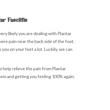
ar Fasciitis
very likely you are dealing with Plantar
vere pain near the back side of the foot.
you on your feet a lot. Luckily, we can
o help relieve the pain from Plantar
blem and getting you feeling 100% again.