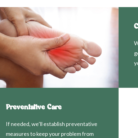
C
W
g
y
Preventative Care
If needed, we’ll establish preventative
measures to keep your problem from