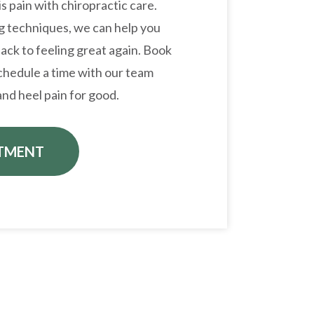
is pain with chiropractic care.
ng techniques, we can help you
ack to feeling great again. Book
hedule a time with our team
nd heel pain for good.
TMENT