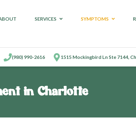
ABOUT
SERVICES
SYMPTOMS
(980) 990-2616
1515 Mockingbird Ln Ste 7144, C
ment in Charlotte