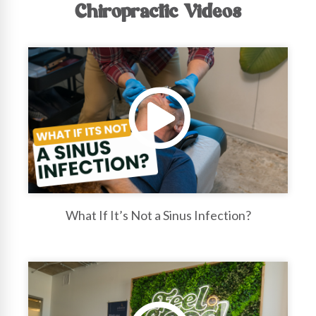
Chiropractic Videos
What If It’s Not a Sinus Infection?