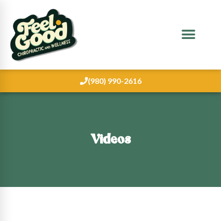
(980) 990-2616
Videos