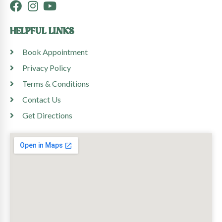
HELPFUL LINKS
Book Appointment
Privacy Policy
Terms & Conditions
Contact Us
Get Directions