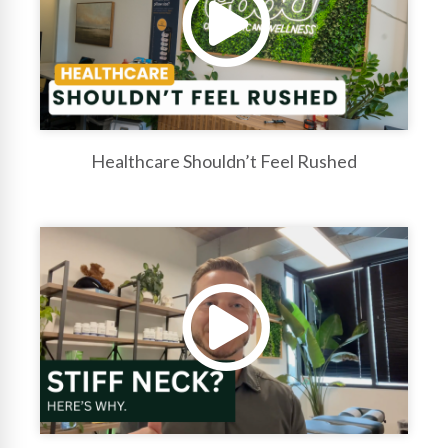
Healthcare Shouldn’t Feel Rushed