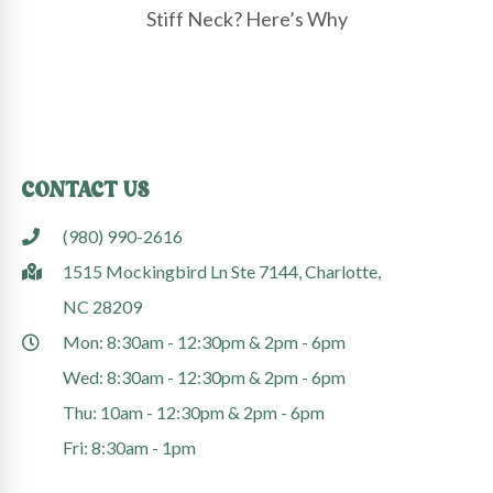
Stiff Neck? Here’s Why
CONTACT US
(980) 990-2616
1515 Mockingbird Ln Ste 7144, Charlotte,
NC 28209
Mon: 8:30am - 12:30pm & 2pm - 6pm
Wed: 8:30am - 12:30pm & 2pm - 6pm
Thu: 10am - 12:30pm & 2pm - 6pm
Fri: 8:30am - 1pm